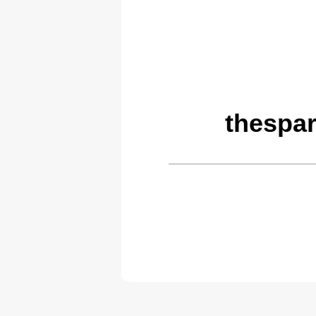
thespar