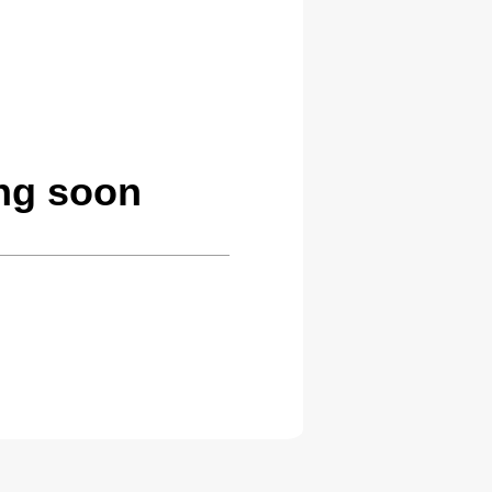
ing soon