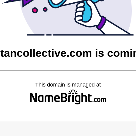
tancollective.com is com
This domain is managed at